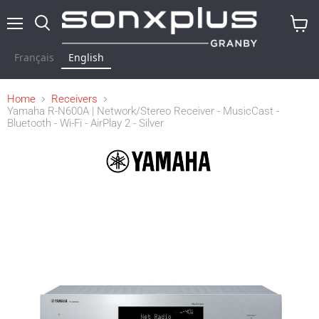
Menu
Search
View
cart
Français
English
Home
Receivers
Yamaha R-N600A | Network/Stereo Receiver - MusicCast -
Bluetooth - Wi-Fi - AirPlay 2 - Silver