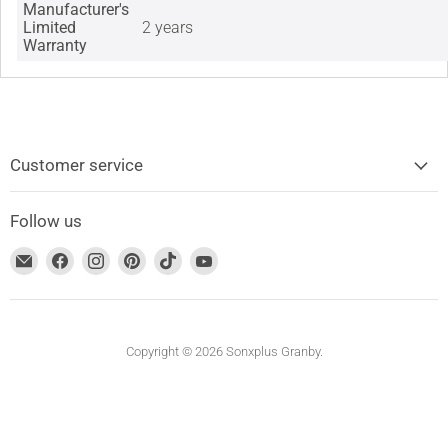
Manufacturer's
Limited
2 years
Warranty
Customer service
Follow us
Find
Find
Find
Find
Find
Find
us
us
us
us
us
us
on
on
on
on
on
on
Email
Facebook
Instagram
Pinterest
TikTok
YouTube
address
Copyright © 2026 Sonxplus Granby.