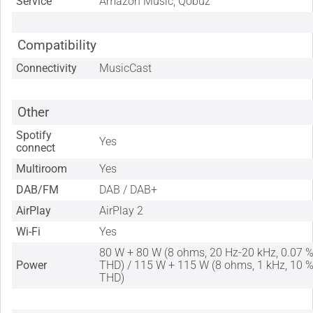
Service
Amazon Music, Qobuz
Compatibility
Connectivity
MusicCast
Other
Spotify
Yes
connect
Multiroom
Yes
DAB/FM
DAB / DAB+
AirPlay
AirPlay 2
Wi-Fi
Yes
80 W + 80 W (8 ohms, 20 Hz-20 kHz, 0.07 
Power
THD) / 115 W + 115 W (8 ohms, 1 kHz, 10 
THD)