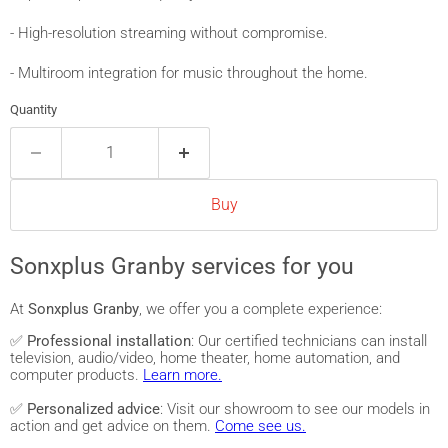
- High-resolution streaming without compromise.
- Multiroom integration for music throughout the home.
Quantity
Buy
Sonxplus Granby services for you
At
Sonxplus Granby
, we offer you a complete experience:
✅
Professional installation
: Our certified technicians can install
television, audio/video, home theater, home automation, and
computer products.
Learn more.
✅
Personalized advice
: Visit our showroom to see our models in
action and get advice on them.
Come see us.