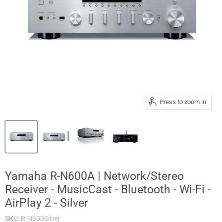
Press to zoom in
Yamaha R-N600A | Network/Stereo
Receiver - MusicCast - Bluetooth - Wi-Fi -
AirPlay 2 - Silver
SKU:
R-N600Silver