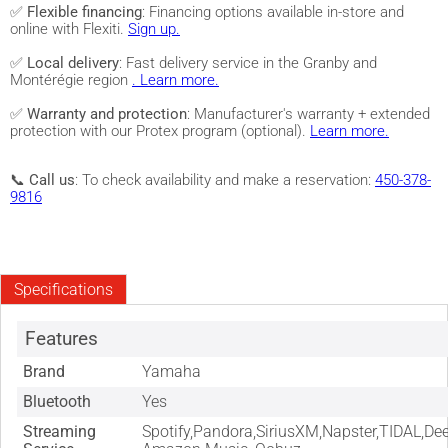
✅
Flexible financing
: Financing options available in-store and
online with Flexiti.
Sign up.
✅
Local delivery
: Fast delivery service in the Granby and
Montérégie region
. Learn more.
✅
Warranty and protection
: Manufacturer's warranty + extended
protection with our Protex program (optional).
Learn more.
📞
Call us
: To check availability and make a reservation:
450-378-
9816
Specifications
Features
Brand
Yamaha
Bluetooth
Yes
Streaming
Spotify,Pandora,SiriusXM,Napster,TIDAL,Dee