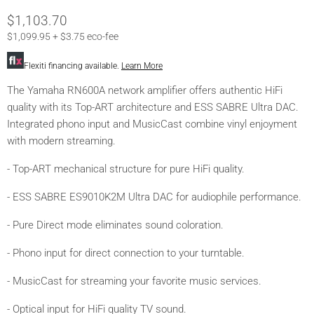
Current Price
$1,103.70
$1,099.95 + $3.75 eco-fee
Flexiti financing available.
Learn More
The Yamaha RN600A network amplifier offers authentic HiFi
quality with its Top-ART architecture and ESS SABRE Ultra DAC.
Integrated phono input and MusicCast combine vinyl enjoyment
with modern streaming.
- Top-ART mechanical structure for pure HiFi quality.
- ESS SABRE ES9010K2M Ultra DAC for audiophile performance.
- Pure Direct mode eliminates sound coloration.
- Phono input for direct connection to your turntable.
- MusicCast for streaming your favorite music services.
- Optical input for HiFi quality TV sound.