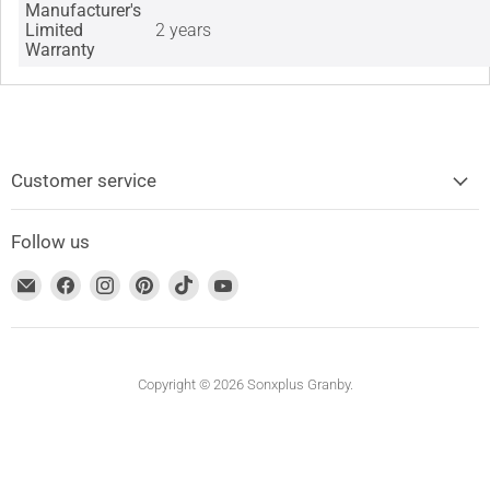
Manufacturer's
Limited
2 years
Warranty
Customer service
Follow us
Find
Find
Find
Find
Find
Find
us
us
us
us
us
us
on
on
on
on
on
on
Email
Facebook
Instagram
Pinterest
TikTok
YouTube
address
Copyright © 2026 Sonxplus Granby.