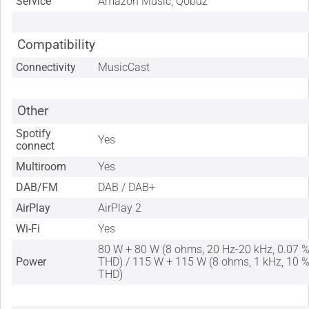
Service
Amazon Music, Qobuz
Compatibility
Connectivity
MusicCast
Other
Spotify
Yes
connect
Multiroom
Yes
DAB/FM
DAB / DAB+
AirPlay
AirPlay 2
Wi-Fi
Yes
80 W + 80 W (8 ohms, 20 Hz-20 kHz, 0.07 
Power
THD) / 115 W + 115 W (8 ohms, 1 kHz, 10 
THD)