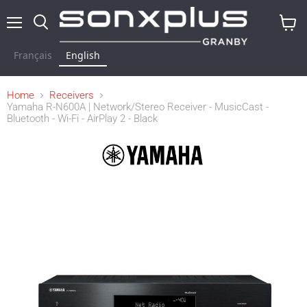
Menu
Search
View
cart
Français
English
Home
Receivers
Yamaha R-N600A | Network/Stereo Receiver - MusicCast -
Bluetooth - Wi-Fi - AirPlay 2 - Black