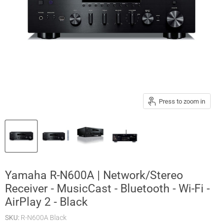
Press to zoom in
Yamaha R-N600A | Network/Stereo
Receiver - MusicCast - Bluetooth - Wi-Fi -
AirPlay 2 - Black
SKU:
R-N600A Black