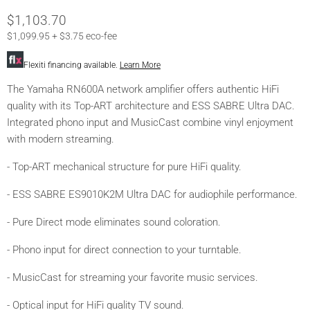
Current Price
$1,103.70
$1,099.95 + $3.75 eco-fee
Flexiti financing available.
Learn More
The Yamaha RN600A network amplifier offers authentic HiFi
quality with its Top-ART architecture and ESS SABRE Ultra DAC.
Integrated phono input and MusicCast combine vinyl enjoyment
with modern streaming.
- Top-ART mechanical structure for pure HiFi quality.
- ESS SABRE ES9010K2M Ultra DAC for audiophile performance.
- Pure Direct mode eliminates sound coloration.
- Phono input for direct connection to your turntable.
- MusicCast for streaming your favorite music services.
- Optical input for HiFi quality TV sound.