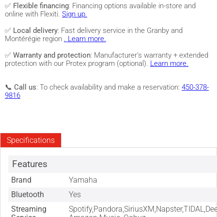
✅
Flexible financing
: Financing options available in-store and
online with Flexiti.
Sign up.
✅
Local delivery
: Fast delivery service in the Granby and
Montérégie region
. Learn more.
✅
Warranty and protection
: Manufacturer's warranty + extended
protection with our Protex program (optional).
Learn more.
📞
Call us
: To check availability and make a reservation:
450-378-
9816
Specifications
Features
Brand
Yamaha
Bluetooth
Yes
Streaming
Spotify,Pandora,SiriusXM,Napster,TIDAL,Dee