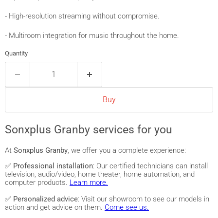
- High-resolution streaming without compromise.
- Multiroom integration for music throughout the home.
Quantity
Buy
Sonxplus Granby services for you
At
Sonxplus Granby
, we offer you a complete experience:
✅
Professional installation
: Our certified technicians can install
television, audio/video, home theater, home automation, and
computer products.
Learn more.
✅
Personalized advice
: Visit our showroom to see our models in
action and get advice on them.
Come see us.