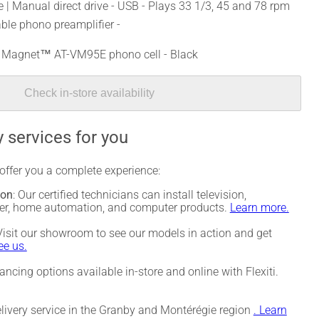
 | Manual direct drive - USB - Plays 33 1/3, 45 and 78 rpm
able phono preamplifier -
al Magnet™ AT-VM95E phono cell - Black
Check in-store availability
 services for you
 offer you a complete experience:
ion
: Our certified technicians can install television,
ter, home automation, and computer products.
Learn more.
 Visit our showroom to see our models in action and get
e us.
nancing options available in-store and online with Flexiti.
elivery service in the Granby and Montérégie region
. Learn