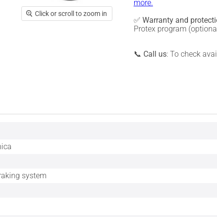
more.
Click or scroll to zoom in
✅
Warranty and protect
Protex program (optiona
📞
Call us
: To check ava
nica
braking system