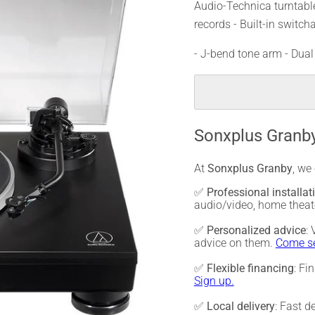
Audio-Technica turntable
records - Built-in switch
- J-bend tone arm - Du
Sonxplus Granby
At
Sonxplus Granby
, we
✅
Professional installat
audio/video, home thea
✅
Personalized advice
:
advice on them.
Come se
✅
Flexible financing
: Fi
Sign up.
✅
Local delivery
: Fast d