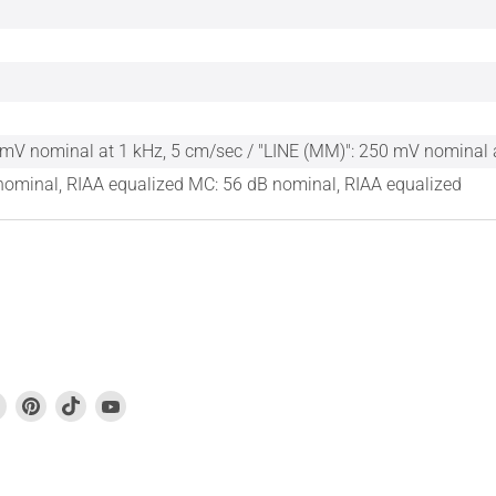
mV nominal at 1 kHz, 5 cm/sec / "LINE (MM)": 250 mV nominal 
ominal, RIAA equalized MC: 56 dB nominal, RIAA equalized
Find
Find
Find
Find
us
us
us
us
on
on
on
on
book
Instagram
Pinterest
TikTok
YouTube