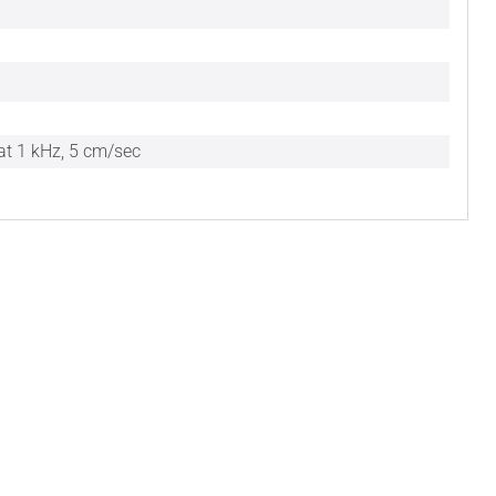
at 1 kHz, 5 cm/sec