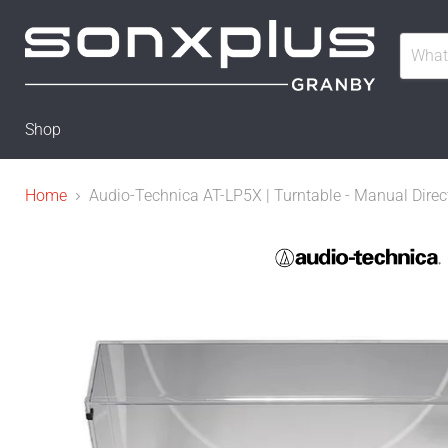
Shop
Home
Audio-Technica AT-LP5X | Turntable - Manual Direct