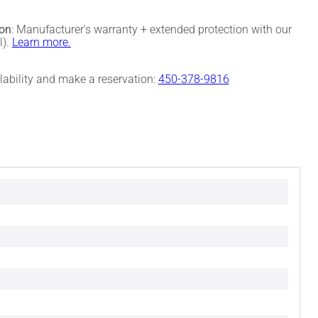
ion
: Manufacturer's warranty + extended protection with our
l).
Learn more.
ilability and make a reservation:
450-378-9816