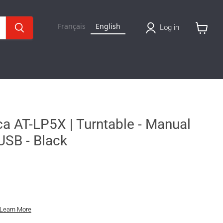
Français
English
Log in
View
cart
a AT-LP5X | Turntable - Manual
 USB - Black
Learn More