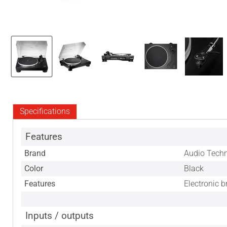
Specifications
Features
Brand
Audio Tech
Color
Black
Features
Electronic 
Inputs / outputs