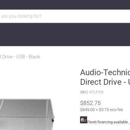
 Drive - USB - Black
Audio-Technic
Direct Drive -
SKU:
ATLP5X
$852.75
$849.00 + $3.75 eco-fee
Flexiti financing available.