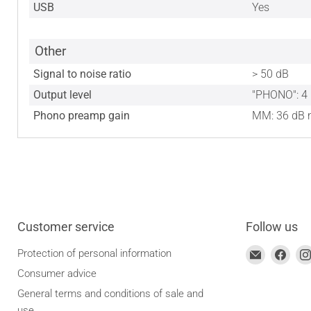
USB
Yes
Other
Signal to noise ratio
> 50 dB
Output level
"PHONO": 4 
Phono preamp gain
MM: 36 dB n
Customer service
Follow us
Find
Find
Protection of personal information
us
us
Consumer advice
on
on
General terms and conditions of sale and
Email
Face
use